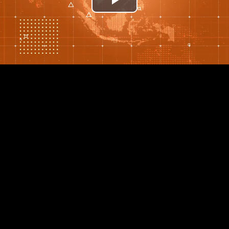
Play
Video