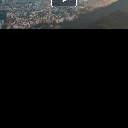
Play
Video