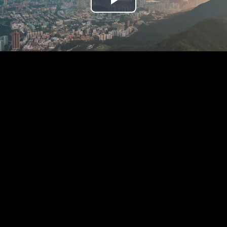
Play
Video