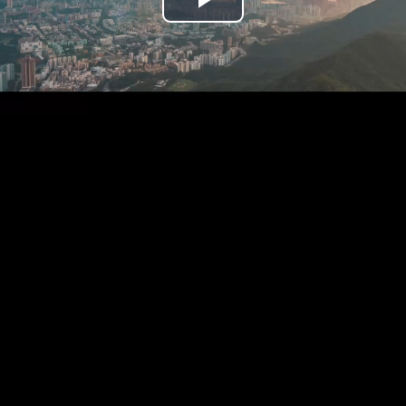
Play
Video