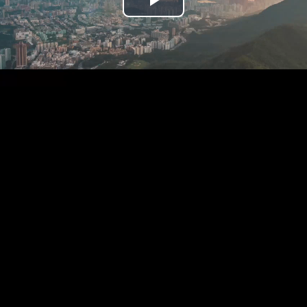
Play
Video