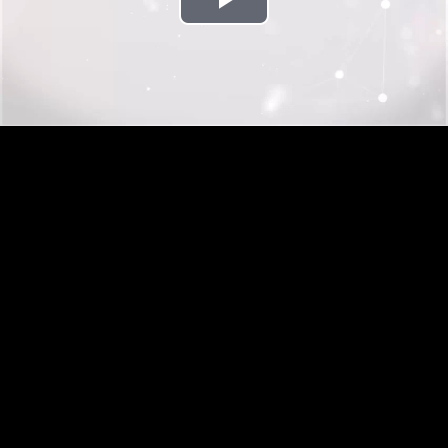
Play
Video