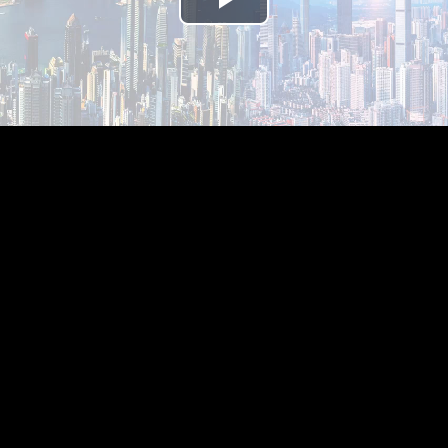
Play
Video