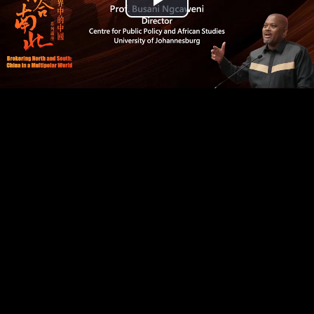
Play
Video